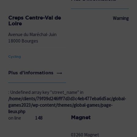
Creps Centre-Val de
Warning
Loire
Avenue du Maréchal-Juin
18000 Bourges
Cycling
Plus d'informations
: Undefined array key "street_name" in
/home/clients/79f09d246fff7d3d3c4eb477eba6d5ac/global-
games2023/wp-content/themes/global-games/page-
lieux.php
Magnet
on line
148
03260 Magnet