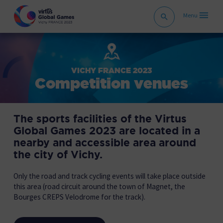
VICHY FRANCE 2023
Competition venues
The sports facilities of the Virtus
Global Games 2023 are located in a
nearby and accessible area around
the city of Vichy.
Only the road and track cycling events will take place outside
this area (road circuit around the town of Magnet, the
Bourges CREPS Velodrome for the track).