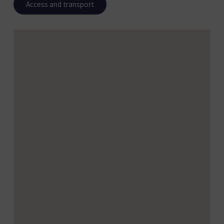
Access and transport