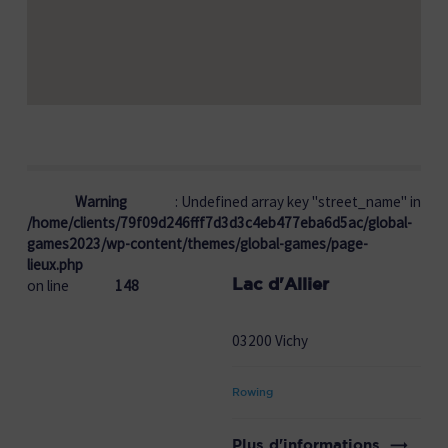
Warning
: Undefined array key "street_name" in
/home/clients/79f09d246fff7d3d3c4eb477eba6d5ac/global-
games2023/wp-content/themes/global-games/page-
lieux.php
Lac d'Allier
on line
148
03200 Vichy
Rowing
Plus d'informations