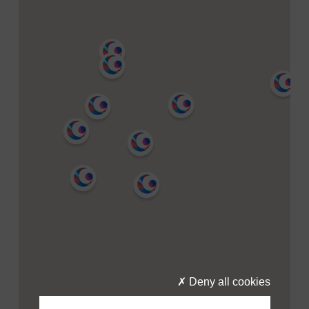
Deny all cookies