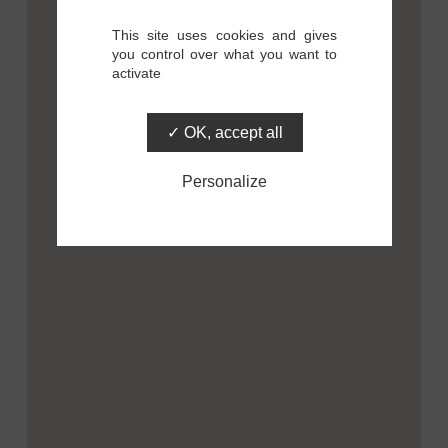
This site uses cookies and gives
you control over what you want to
activate
OK, accept all
Personalize